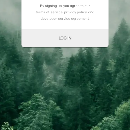
By signing up, you agree to our
terms of service
,
privacy policy
, and
developer service agreement
.
LOG IN