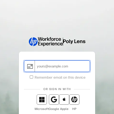
Remember email on this device
OR SIGN IN WITH
Microsoft
Google
Apple
HP